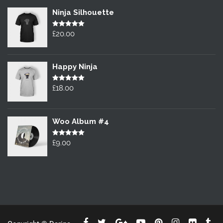
Ninja Silhouette
Rated
£
20.00
5.00
out of 5
Happy Ninja
Rated
£
18.00
5.00
out of 5
Woo Album #4
Rated
£
9.00
5.00
out of 5