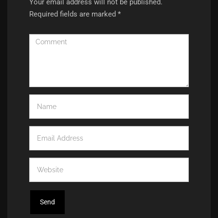
Your email address will not be published.
Required fields are marked
*