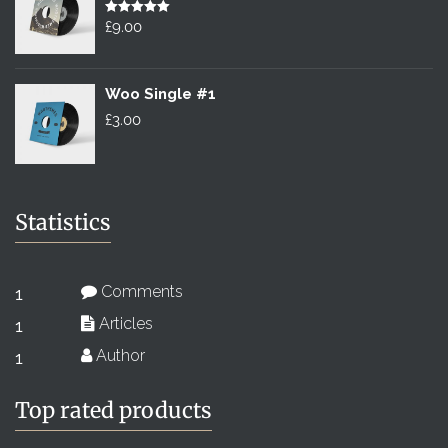
£2.00.
Rated
£
9.00
5.00
out of 5
Woo Single #1
£
3.00
Statistics
Comments
1
Articles
1
Author
1
Top rated products