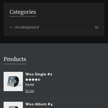
Categories
Uncategorized
(1)
Products
Woo Single #2
Rated
£
3.00
4.50
out of 5
Original
£
2.00
price
Current
was:
price
Woo Album #4
£3.00.
is: