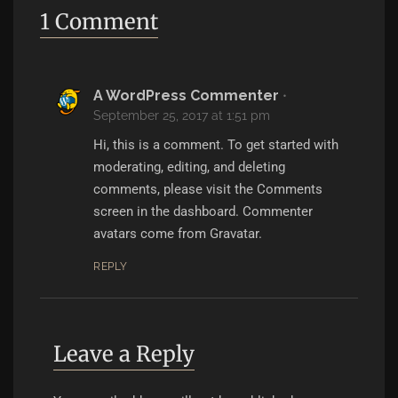
1 Comment
A WordPress Commenter
•
September 25, 2017 at 1:51 pm
Hi, this is a comment.
To get started with
moderating, editing, and deleting
comments, please visit the Comments
screen in the dashboard.
Commenter
avatars come from
Gravatar
.
REPLY
Leave a Reply