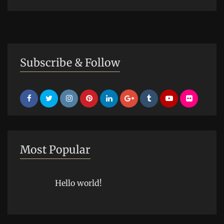
Subscribe & Follow
Most Popular
Hello world!