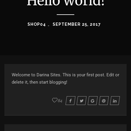
Hello world!
SHOP04
SEPTEMBER 25, 2017
Welcome to
Darina Sites
. This is your first post. Edit or
delete it, then start blogging!
84