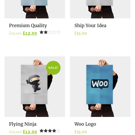
ADD TO CART
ADD TO CART
Premium Quality
Ship Your Idea
Original
Current
£
15.00
£
12.00
£
15.00
Rated
price
price
2.00
was:
is:
out
of 5
£15.00.
£12.00.
SALE!
ADD TO CART
ADD TO CART
Flying Ninja
Woo Logo
Original
Current
£
15.00
£
12.00
£
15.00