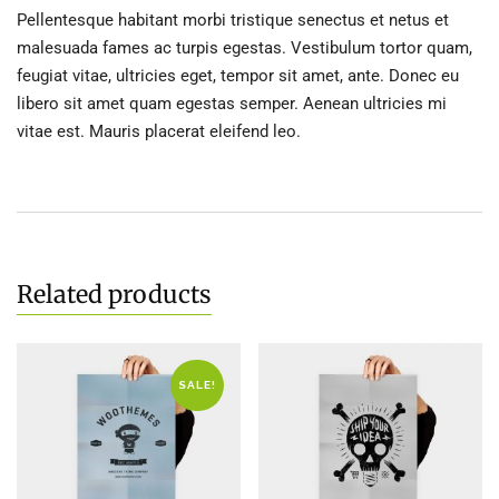
Pellentesque habitant morbi tristique senectus et netus et
malesuada fames ac turpis egestas. Vestibulum tortor quam,
feugiat vitae, ultricies eget, tempor sit amet, ante. Donec eu
libero sit amet quam egestas semper. Aenean ultricies mi
vitae est. Mauris placerat eleifend leo.
Related products
SALE!