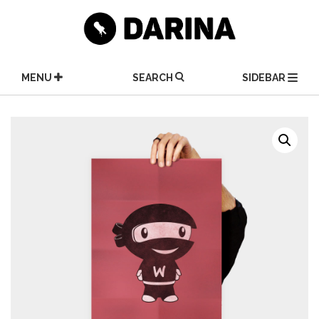
Skip
to
content
MENU
SEARCH
SIDEBAR