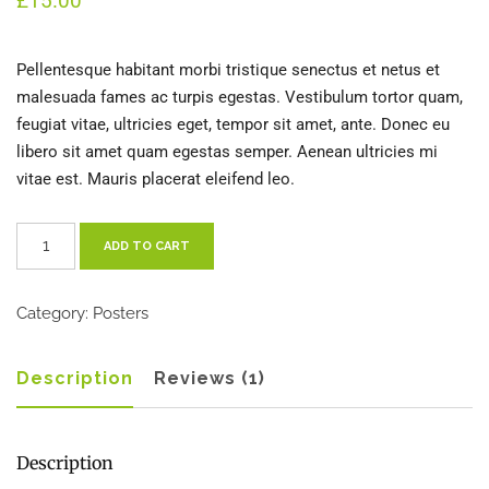
£
15.00
customer
rating
Pellentesque habitant morbi tristique senectus et netus et
malesuada fames ac turpis egestas. Vestibulum tortor quam,
feugiat vitae, ultricies eget, tempor sit amet, ante. Donec eu
libero sit amet quam egestas semper. Aenean ultricies mi
vitae est. Mauris placerat eleifend leo.
Woo
ADD TO CART
Ninja
quantity
Category:
Posters
Description
Reviews (1)
Description