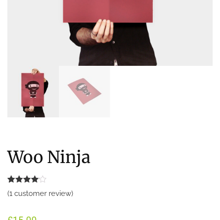
Woo Ninja
Rated
1
(
1
customer review)
4.00
out
of 5
based
on