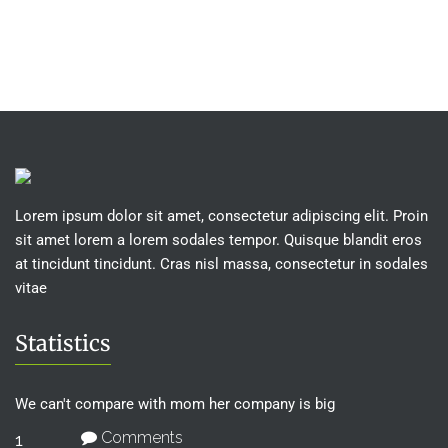
Rated
price
price
4.00
was:
is:
out of 5
£15.00.
£12.00.
Lorem ipsum dolor sit amet, consectetur adipiscing elit. Proin
sit amet lorem a lorem sodales tempor. Quisque blandit eros
at tincidunt tincidunt. Cras nisl massa, consectetur in sodales
vitae
Statistics
We can't compare with mom her company is big
Comments
1