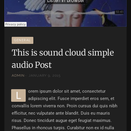
GENERAL
This is sound cloud simple
audio Post
ADMIN
JANUARY 9, 2015
orem ipsum dolor sit amet, consectetur
L
adipiscing elit. Fusce imperdiet eros sem, et
convallis lorem viverra non. Proin cursus dui quis nibh
efficitur, nec vulputate ante blandit. Duis eu mauris
risus. Donec tincidunt augue eget feugiat maximus.
Phasellus in rhoncus turpis. Curabitur non ex id nulla