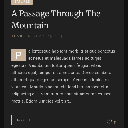
NATURLE
A Passage Through The
Mountain
ADMIN
NOVEMBER 5, 2014
ellentesque habitant morbi tristique senectus
P
et netus et malesuada fames ac turpis
egestas. Vestibulum tortor quam, feugiat vitae,
ultricies eget, tempor sit amet, ante. Donec eu libero
sit amet quam egestas semper. Aenean ultricies mi
vitae est. Mauris placerat eleifend leo. consectetur
adipiscing elit. Nam rutrum ante sit amet malesuada
mattis. Etiam ultricies velit sit…
Read
91