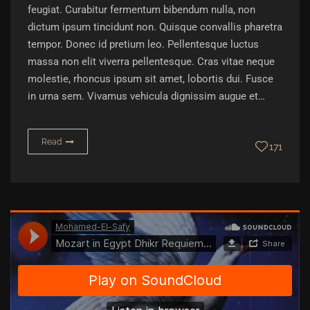
feugiat. Curabitur fermentum bibendum nulla, non
dictum ipsum tincidunt non. Quisque convallis pharetra
tempor. Donec id pretium leo. Pellentesque luctus
massa non elit viverra pellentesque. Cras vitae neque
molestie, rhoncus ipsum sit amet, lobortis dui. Fusce
in urna sem. Vivamus vehicula dignissim augue et…
Read
171