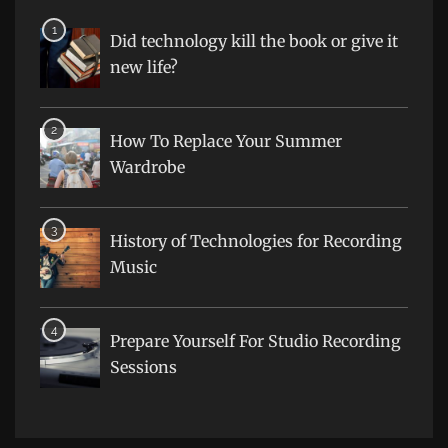
Did technology kill the book or give it
new life?
How To Replace Your Summer
Wardrobe
History of Technologies for Recording
Music
Prepare Yourself For Studio Recording
Sessions