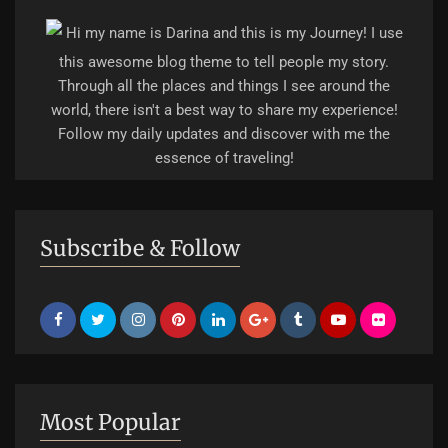
Hi my name is Darina and this is my Journey! I use
this awesome blog theme to tell people my story.
Through all the places and things I see around the
world, there isn't a best way to share my experience!
Follow my daily updates and discover with me the
essence of traveling!
Subscribe & Follow
Most Popular