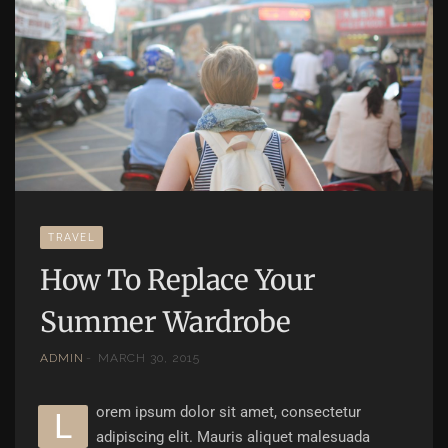
TRAVEL
How To Replace Your
Summer Wardrobe
ADMIN
MARCH 30, 2015
orem ipsum dolor sit amet, consectetur
L
adipiscing elit. Mauris aliquet malesuada