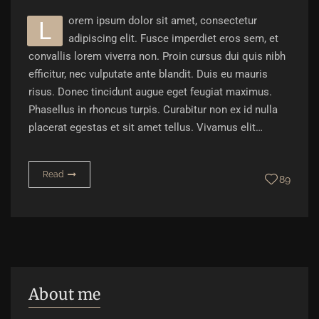
orem ipsum dolor sit amet, consectetur
L
adipiscing elit. Fusce imperdiet eros sem, et
convallis lorem viverra non. Proin cursus dui quis nibh
efficitur, nec vulputate ante blandit. Duis eu mauris
risus. Donec tincidunt augue eget feugiat maximus.
Phasellus in rhoncus turpis. Curabitur non ex id nulla
placerat egestas et sit amet tellus. Vivamus elit…
Read
89
About me