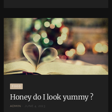
FOOD
Honey do I look yummy ?
ADMIN
JUNE 4, 2013