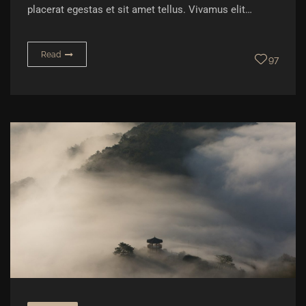
placerat egestas et sit amet tellus. Vivamus elit…
Read
97