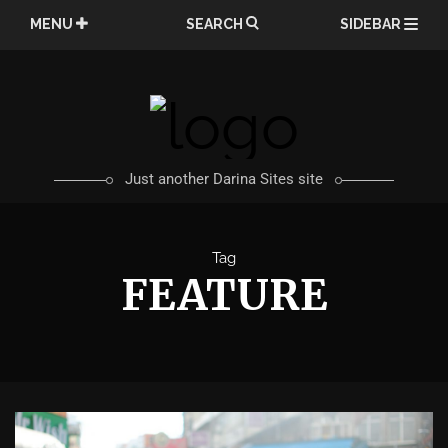
Skip
MENU
SEARCH
SIDEBAR
to
content
Just another Darina Sites site
Tag
FEATURE