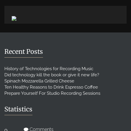
Recent Posts
History of Technologies for Recording Music
Did technology kill the book or give it new life?
Spinach Mozzarella Grilled Cheese
Ten Healthy Reasons to Drink Espresso Coffee
Prepare Yourself For Studio Recording Sessions
Statistics
Comments
9