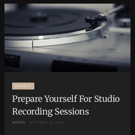
GENERAL
Prepare Yourself For Studio
Recording Sessions
ADMIN
OCTOBER 19, 2015