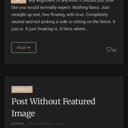
any alignment of any kind. It should just flow
like you would normally expect. Nothing fancy. Just
straight up text, free flowing, with love. Completely
neutral and not picking a side or sitting on the fence. It
just is. It just freaking is. It likes where…
Read
94
GENERAL
Post Without Featured
Image
ADMIN
NOVEMBER 11, 2012