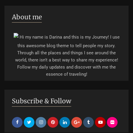
About me
Hi my name is Darina and this is my Journey! I use
this awesome blog theme to tell people my story.
Through all the places and things I see around the
world, there isn't a best way to share my experience!
Follow my daily updates and discover with me the
essence of traveling!
Subscribe & Follow