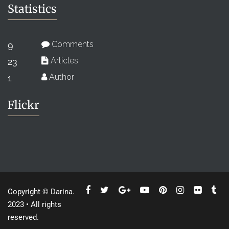
Statistics
Comments
9
Articles
23
Author
1
Flickr
Copyright © Darina.
2023 • All rights
reserved.