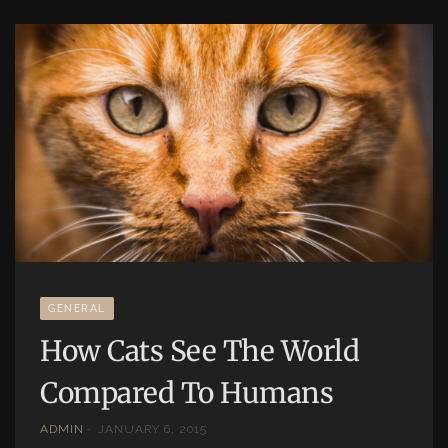
GENERAL
How Cats See The World
Compared To Humans
ADMIN
JANUARY 6, 2015