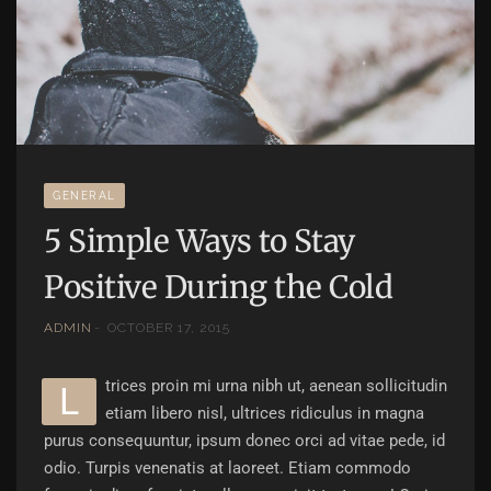
GENERAL
5 Simple Ways to Stay
Positive During the Cold
ADMIN
OCTOBER 17, 2015
trices proin mi urna nibh ut, aenean sollicitudin
l
etiam libero nisl, ultrices ridiculus in magna
purus consequuntur, ipsum donec orci ad vitae pede, id
odio. Turpis venenatis at laoreet. Etiam commodo