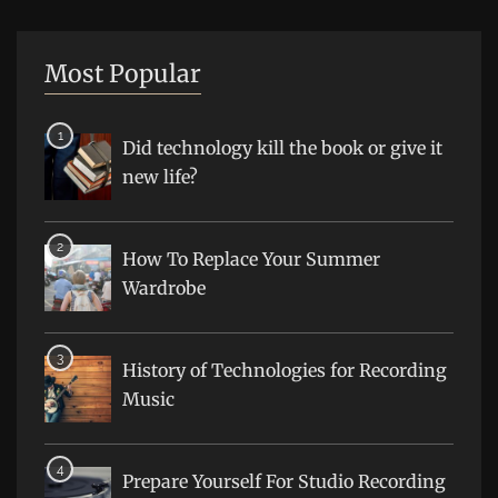
Most Popular
Did technology kill the book or give it
new life?
How To Replace Your Summer
Wardrobe
History of Technologies for Recording
Music
Prepare Yourself For Studio Recording