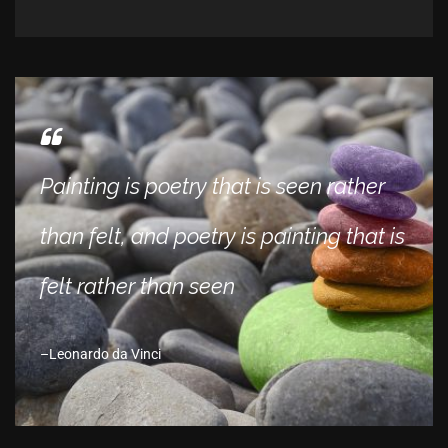
Painting is poetry that is seen rather
than felt, and poetry is painting that is
felt rather than seen
Leonardo da Vinci