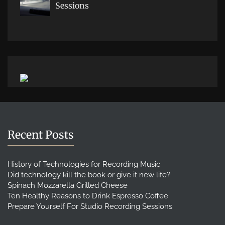
Sessions
Recent Posts
History of Technologies for Recording Music
Did technology kill the book or give it new life?
Spinach Mozzarella Grilled Cheese
Ten Healthy Reasons to Drink Espresso Coffee
Prepare Yourself For Studio Recording Sessions