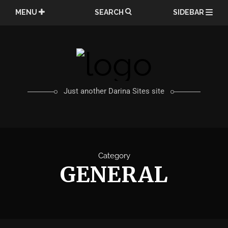
Skip
MENU
SEARCH
SIDEBAR
to
content
Just another Darina Sites site
Category
GENERAL