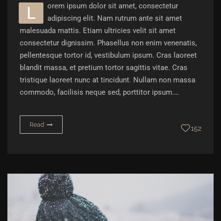
orem ipsum dolor sit amet, consectetur
L
adipiscing elit. Nam rutrum ante sit amet
malesuada mattis. Etiam ultricies velit sit amet
consectetur dignissim. Phasellus non enim venenatis,
pellentesque tortor id, vestibulum ipsum. Cras laoreet
blandit massa, et pretium tortor sagittis vitae. Cras
tristique laoreet nunc at tincidunt. Nullam non massa
commodo, facilisis neque sed, porttitor ipsum.…
Read
152