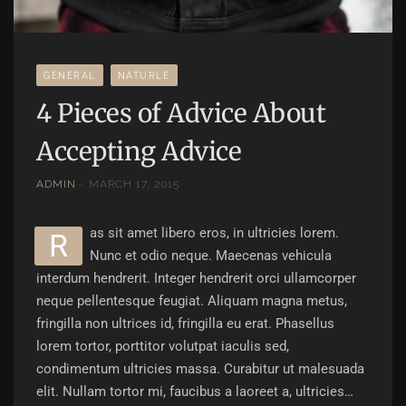
GENERAL
NATURLE
4 Pieces of Advice About
Accepting Advice
ADMIN
MARCH 17, 2015
as sit amet libero eros, in ultricies lorem.
r
Nunc et odio neque. Maecenas vehicula
interdum hendrerit. Integer hendrerit orci ullamcorper
neque pellentesque feugiat. Aliquam magna metus,
fringilla non ultrices id, fringilla eu erat. Phasellus
lorem tortor, porttitor volutpat iaculis sed,
condimentum ultricies massa. Curabitur ut malesuada
elit. Nullam tortor mi, faucibus a laoreet a, ultricies…