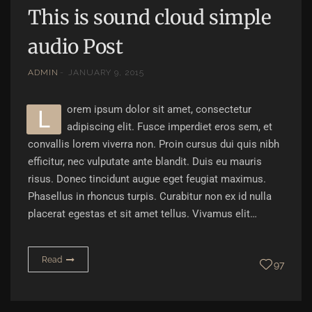
This is sound cloud simple
audio Post
ADMIN
JANUARY 9, 2015
orem ipsum dolor sit amet, consectetur
L
adipiscing elit. Fusce imperdiet eros sem, et
convallis lorem viverra non. Proin cursus dui quis nibh
efficitur, nec vulputate ante blandit. Duis eu mauris
risus. Donec tincidunt augue eget feugiat maximus.
Phasellus in rhoncus turpis. Curabitur non ex id nulla
placerat egestas et sit amet tellus. Vivamus elit…
Read
97