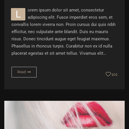
orem ipsum dolor sit amet, consectetur
L
adipiscing elit. Fusce imperdiet eros sem, et
convallis lorem viverra non. Proin cursus dui quis nibh
efficitur, nec vulputate ante blandit. Duis eu mauris
risus. Donec tincidunt augue eget feugiat maximus.
Phasellus in rhoncus turpis. Curabitur non ex id nulla
placerat egestas et sit amet tellus. Vivamus elit…
Read
101