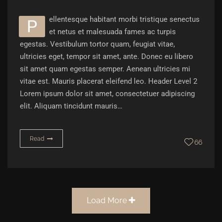
ellentesque habitant morbi tristique senectus
P
et netus et malesuada fames ac turpis
egestas. Vestibulum tortor quam, feugiat vitae,
ultricies eget, tempor sit amet, ante. Donec eu libero
sit amet quam egestas semper. Aenean ultricies mi
vitae est. Mauris placerat eleifend leo. Header Level 2
Lorem ipsum dolor sit amet, consectetuer adipiscing
elit. Aliquam tincidunt mauris…
Read
66
Load More