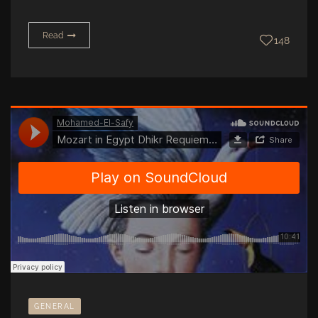
Read
148
GENERAL