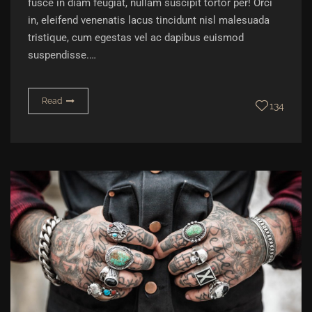
fusce in diam feugiat, nullam suscipit tortor per! Orci
in, eleifend venenatis lacus tincidunt nisl malesuada
tristique, cum egestas vel ac dapibus euismod
suspendisse.…
Read
134