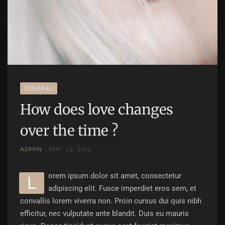
GENERAL
How does love changes
over the time ?
ADMIN
MAY 29, 2014
orem ipsum dolor sit amet, consectetur
L
adipiscing elit. Fusce imperdiet eros sem, et
convallis lorem viverra non. Proin cursus dui quis nibh
efficitur, nec vulputate ante blandit. Duis eu mauris