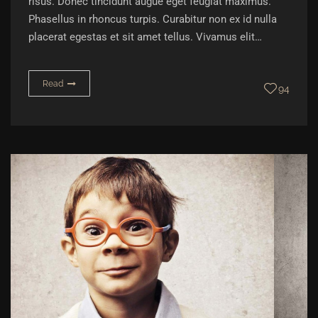
risus. Donec tincidunt augue eget feugiat maximus.
Phasellus in rhoncus turpis. Curabitur non ex id nulla
placerat egestas et sit amet tellus. Vivamus elit…
Read
94