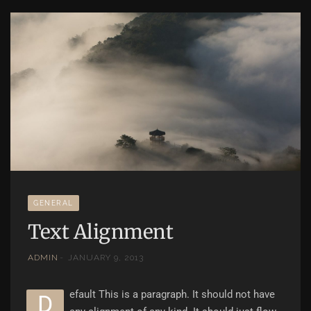
GENERAL
Text Alignment
ADMIN
JANUARY 9, 2013
efault This is a paragraph. It should not have
D