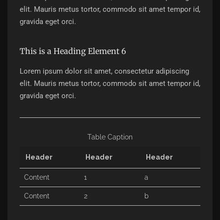
elit. Mauris metus tortor, commodo sit amet tempor id,
gravida eget orci.
This is a Heading Element 6
Lorem ipsum dolor sit amet, consectetur adipiscing
elit. Mauris metus tortor, commodo sit amet tempor id,
gravida eget orci.
Table Caption
Header
Header
Header
Content
1
a
Content
2
b