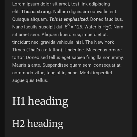
Lorem ipsum dolor sit
amet
,
test link
adipiscing
elit.
This is strong.
Nullam dignissim convallis est.
Quisque aliquam.
This is emphasized.
Donec faucibus.
3
Nunc iaculis suscipit dui. 5
= 125. Water is H
O. Nam
2
sit amet sem. Aliquam libero nisi, imperdiet at,
tincidunt nec, gravida vehicula, nisl.
The New York
Times
(That’s a citation). Underline. Maecenas ornare
tortor. Donec sed tellus eget sapien fringilla nonummy.
Mauris a ante. Suspendisse quam sem, consequat at,
commodo vitae, feugiat in, nunc. Morbi imperdiet
augue quis tellus.
H1 heading
H2 heading