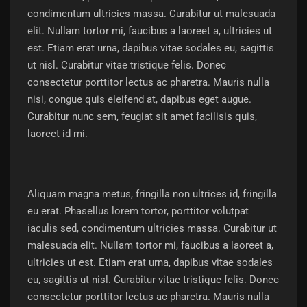
condimentum ultricies massa. Curabitur ut malesuada
elit. Nullam tortor mi, faucibus a laoreet a, ultricies ut
est. Etiam erat urna, dapibus vitae sodales eu, sagittis
ut nisl. Curabitur vitae tristique felis. Donec
consectetur porttitor lectus ac pharetra. Mauris nulla
nisi, congue quis eleifend at, dapibus eget augue.
Curabitur nunc sem, feugiat sit amet facilisis quis,
laoreet id mi.
Aliquam magna metus, fringilla non ultrices id, fringilla
eu erat. Phasellus lorem tortor, porttitor volutpat
iaculis sed, condimentum ultricies massa. Curabitur ut
malesuada elit. Nullam tortor mi, faucibus a laoreet a,
ultricies ut est. Etiam erat urna, dapibus vitae sodales
eu, sagittis ut nisl. Curabitur vitae tristique felis. Donec
consectetur porttitor lectus ac pharetra. Mauris nulla