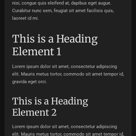
nisi, congue quis eleifend at, dapibus eget augue.
Curabitur nunc sem, feugiat sit amet facilisis quis,
laoreet id mi.
This is a Heading
Element 1
Lorem ipsum dolor sit amet, consectetur adipiscing
elit. Mauris metus tortor, commodo sit amet tempor id,
gravida eget orci.
This is a Heading
Element 2
Lorem ipsum dolor sit amet, consectetur adipiscing
elit. Mauris metus tortor, commodo sit amet tempor id,