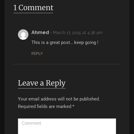
1 Comment
Ahmed
•
March 17, 2015 at 4:38 am
This is a great post… keep going !
REPLY
Leave a Reply
Your email address will not be published.
Required fields are marked
*