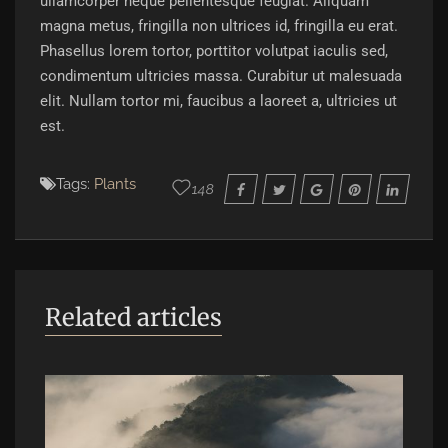
ullamcorper neque pellentesque feugiat. Aliquam
magna metus, fringilla non ultrices id, fringilla eu erat.
Phasellus lorem tortor, porttitor volutpat iaculis sed,
condimentum ultricies massa. Curabitur ut malesuada
elit. Nullam tortor mi, faucibus a laoreet a, ultricies ut
est.
Tags:
Plants
148
Related articles