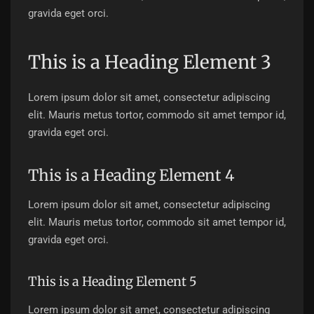
gravida eget orci.
This is a Heading Element 3
Lorem ipsum dolor sit amet, consectetur adipiscing
elit. Mauris metus tortor, commodo sit amet tempor id,
gravida eget orci.
This is a Heading Element 4
Lorem ipsum dolor sit amet, consectetur adipiscing
elit. Mauris metus tortor, commodo sit amet tempor id,
gravida eget orci.
This is a Heading Element 5
Lorem ipsum dolor sit amet, consectetur adipiscing