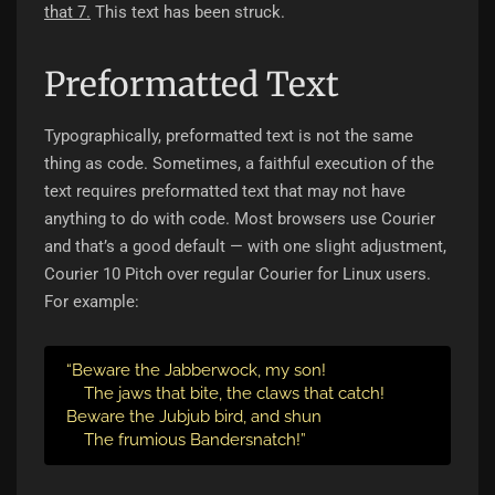
that 7.
This text has been struck.
Preformatted Text
Typographically, preformatted text is not the same
thing as code. Sometimes, a faithful execution of the
text requires preformatted text that may not have
anything to do with code. Most browsers use Courier
and that’s a good default — with one slight adjustment,
Courier 10 Pitch over regular Courier for Linux users.
For example:
“Beware the Jabberwock, my son!

    The jaws that bite, the claws that catch!

Beware the Jubjub bird, and shun

    The frumious Bandersnatch!”