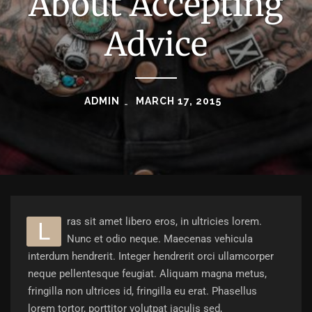
About Accepting
Advice
ADMIN
MARCH 17, 2015
ras sit amet libero eros, in ultricies lorem.
L
Nunc et odio neque. Maecenas vehicula
interdum hendrerit. Integer hendrerit orci ullamcorper
neque pellentesque feugiat. Aliquam magna metus,
fringilla non ultrices id, fringilla eu erat. Phasellus
lorem tortor, porttitor volutpat iaculis sed,