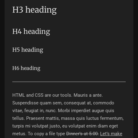
H3 heading
H4 heading
H5 heading
H6 heading
HTML
and
CSS
are our tools. Mauris a ante.
Suspendisse quam sem, consequat at, commodo
vitae, feugiat in, nunc. Morbi imperdiet augue quis
tellus. Praesent mattis, massa quis luctus fermentum,
turpis mi volutpat justo, eu volutpat enim diam eget
metus. To copy a file type
Dinner’s at 5:00.
Let’s make