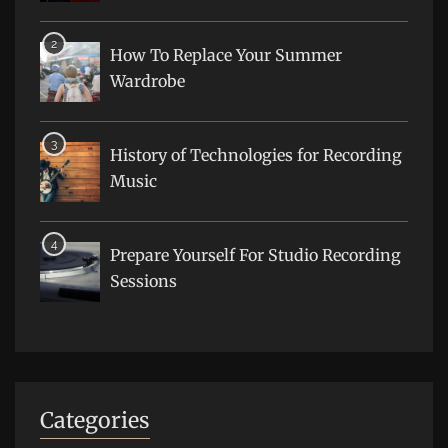
How To Replace Your Summer
Wardrobe
History of Technologies for Recording
Music
Prepare Yourself For Studio Recording
Sessions
Categories