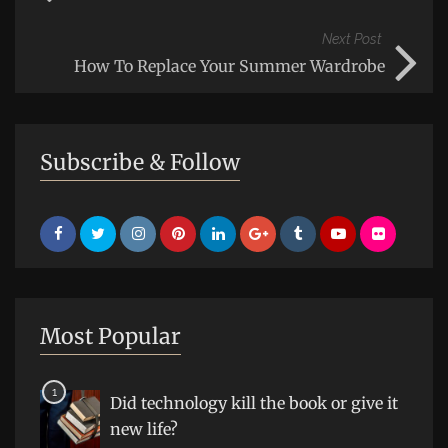
Next Post
How To Replace Your Summer Wardrobe
Subscribe & Follow
Most Popular
Did technology kill the book or give it
new life?