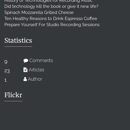
History of Technologies for Recording Music
Did technology kill the book or give it new life?
Spinach Mozzarella Grilled Cheese
Ten Healthy Reasons to Drink Espresso Coffee
Prepare Yourself For Studio Recording Sessions
Statistics
Comments
9
Articles
23
Author
1
Flickr