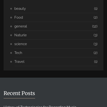
beauty
(1)
Food
(2)
general
(12)
Naturle
(3)
science
(3)
Tech
(2)
Travel
(1)
Recent Posts