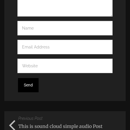
Previous Post
This is sound cloud simple audio Post