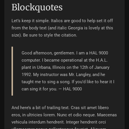
Blockquotes
Let’s keep it simple. Italics are good to help set it off
from the body text (and italic Georgia is lovely at this
size). Be sure to style the citation.
Good afternoon, gentlemen. I am a HAL 9000
computer. I became operational at the H.A.L.
plant in Urbana, Illinois on the 12th of January
1992. My instructor was Mr. Langley, and he
taught me to sing a song. If you’d like to hear it I
can sing it for you.
—
HAL 9000
And here’s a bit of trailing text. Cras sit amet libero
eros, in ultricies lorem. Nunc et odio neque. Maecenas
vehicula interdum hendrerit. Integer hendrerit orci