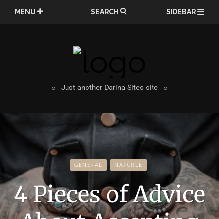
Skip
MENU
SEARCH
SIDEBAR
to
content
Just another Darina Sites site
GENERAL
NATURLE
4 Pieces of Advice