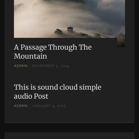
A Passage Through The
Mountain
ADMIN
NOVEMBER 5, 2014
This is sound cloud simple
audio Post
ADMIN
JANUARY 9, 2015