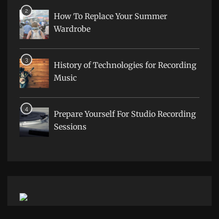
How To Replace Your Summer
Wardrobe
History of Technologies for Recording
Music
Prepare Yourself For Studio Recording
Sessions