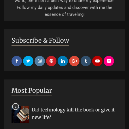
world, there isn't a best way to share my experience!
Follow my daily updates and discover with me the
essence of traveling!
Subscribe & Follow
Most Popular
Did technology kill the book or give it
new life?