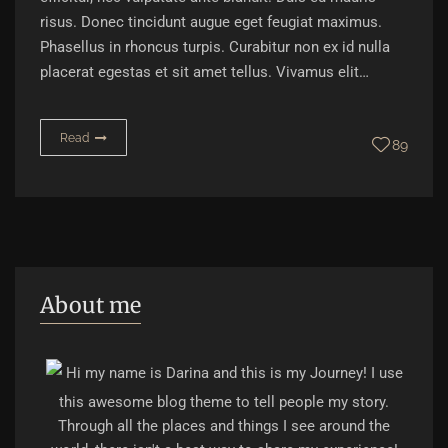
risus. Donec tincidunt augue eget feugiat maximus.
Phasellus in rhoncus turpis. Curabitur non ex id nulla
placerat egestas et sit amet tellus. Vivamus elit…
Read
89
About me
Hi my name is Darina and this is my Journey! I use
this awesome blog theme to tell people my story.
Through all the places and things I see around the