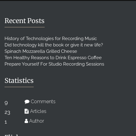
Recent Posts
History of Technologies for Recording Music
Did technology kill the book or give it new life?
Spinach Mozzarella Grilled Cheese
Ten Healthy Reasons to Drink Espresso Coffee
Prepare Yourself For Studio Recording Sessions
Statistics
Comments
9
Articles
23
Author
1