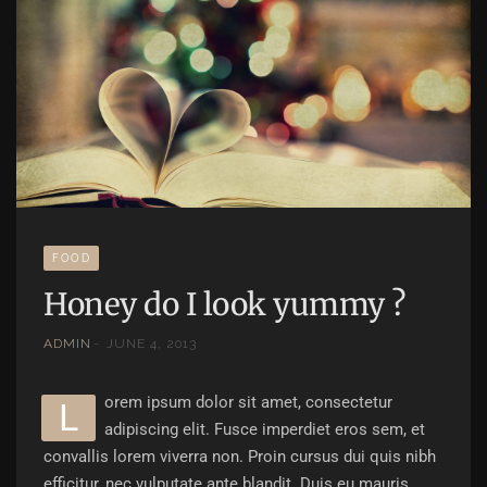
FOOD
Honey do I look yummy ?
ADMIN
JUNE 4, 2013
orem ipsum dolor sit amet, consectetur
L
adipiscing elit. Fusce imperdiet eros sem, et
convallis lorem viverra non. Proin cursus dui quis nibh
efficitur, nec vulputate ante blandit. Duis eu mauris