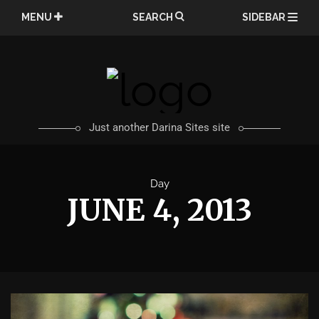
Skip
MENU
SEARCH
SIDEBAR
to
content
Just another Darina Sites site
Day
JUNE 4, 2013