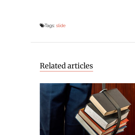
Tags:
slide
Related articles