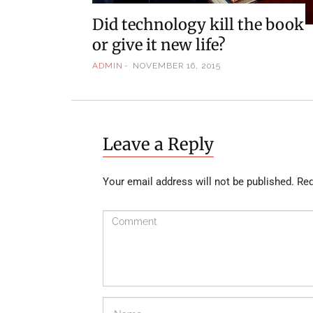
Did technology kill the book
or give it new life?
ADMIN
NOVEMBER 16, 2015
Leave a Reply
Your email address will not be published.
Req