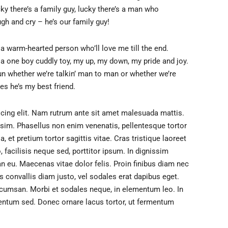
y there’s a family guy, lucky there’s a man who
ugh and cry – he’s our family guy!
s a warm-hearted person who’ll love me till the end.
s a one boy cuddly toy, my up, my down, my pride and joy.
un whether we’re talkin’ man to man or whether we’re
es he’s my best friend.
cing elit. Nam rutrum ante sit amet malesuada mattis.
issim. Phasellus non enim venenatis, pellentesque tortor
 et pretium tortor sagittis vitae. Cras tristique laoreet
acilisis neque sed, porttitor ipsum. In dignissim
an eu. Maecenas vitae dolor felis. Proin finibus diam nec
is convallis diam justo, vel sodales erat dapibus eget.
ccumsan. Morbi et sodales neque, in elementum leo. In
entum sed. Donec ornare lacus tortor, ut fermentum