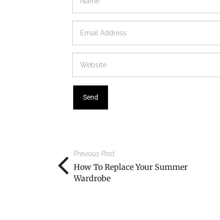
Previous Post
How To Replace Your Summer
Wardrobe