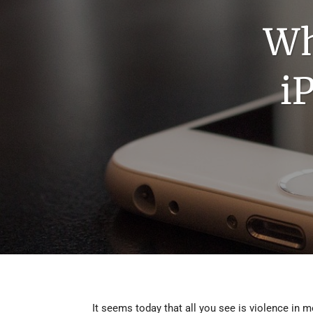
DEMO 5
Wh
DEMO 6
i
DEMO 7
DEMO 8
DEMO 9
DEMO 10
DEMO 11
It seems today that all you see is violence in 