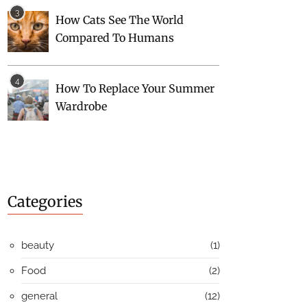
How Cats See The World
Compared To Humans
How To Replace Your Summer
Wardrobe
Categories
beauty
(1)
Food
(2)
general
(12)