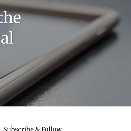
the
al
Subscribe & Follow