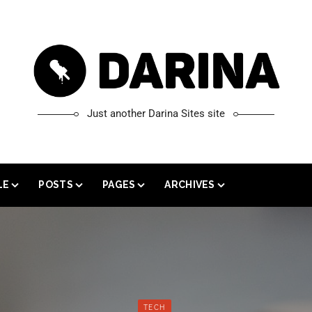
Just another Darina Sites site
LE
POSTS
PAGES
ARCHIVES
 WIDTH
GALLERY
SHORTCODES
CATEGORY ARCHIVE
T SIDEBAR
SOUND CLOUD
GUTENBERG
TAG ARCHIVE
 SIDEBAR
YOUTUBE POST
CONTACT US
AUTHOR ARCHIVE
L FEATURE IMAGE
VIMEO POST
SEARCH ARCHIVE
TECH