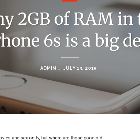
y 2GB of RAM in 
Phone 6s is a big de
ADMIN
JULY 13, 2015
movies and sex on tv, but where are those good old-