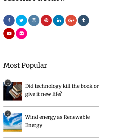
Most Popular
Did technology kill the book or
give it new life?
Wind energy as Renewable
Energy