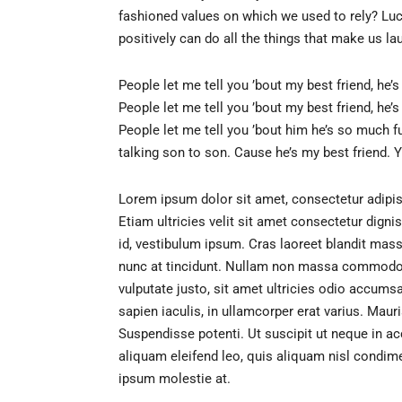
fashioned values on which we used to rely? Luck
positively can do all the things that make us la
People let me tell you ’bout my best friend, he’
People let me tell you ’bout my best friend, he’
People let me tell you ’bout him he’s so much f
talking son to son. Cause he’s my best friend. Y
Lorem ipsum dolor sit amet, consectetur adipis
Etiam ultricies velit sit amet consectetur dign
id, vestibulum ipsum. Cras laoreet blandit massa,
nunc at tincidunt. Nullam non massa commodo, f
vulputate justo, sit amet ultricies odio accums
sapien iaculis, in ullamcorper erat varius. Maur
Suspendisse potenti. Ut suscipit ut neque in a
aliquam eleifend leo, quis aliquam nisl condim
ipsum molestie at.