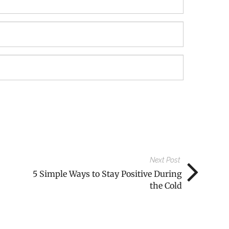
Next Post
5 Simple Ways to Stay Positive During
the Cold