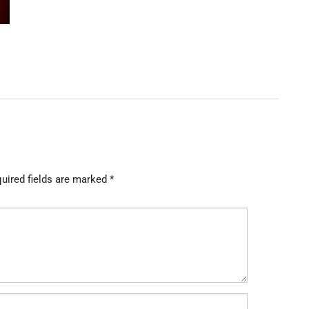
uired fields are marked
*