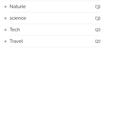
Naturle
(3)
science
(3)
Tech
(2)
Travel
(2)