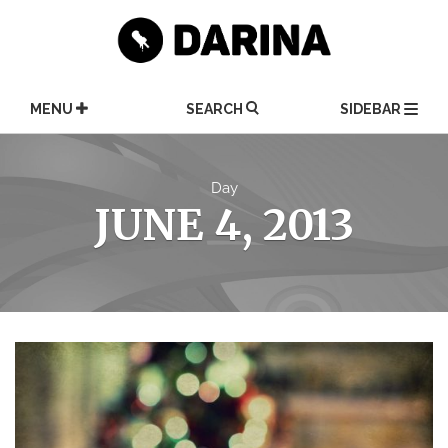
Skip
to
content
MENU
SEARCH
SIDEBAR
Day
JUNE 4, 2013