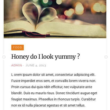
FOOD
Honey do I look yummy ?
ADMIN
JUNE 4, 2013
L orem ipsum dolor sit amet, consectetur adipiscing elit.
Fusce imperdiet eros sem, et convallis lorem viverra non.
Proin cursus dui quis nibh efficitur, nec vulputate ante
blandit. Duis eu mauris risus. Donec tincidunt augue eget
feugiat maximus. Phasellus in rhoncus turpis. Curabitur
non ex id nulla placerat egestas et sit amet tellus.