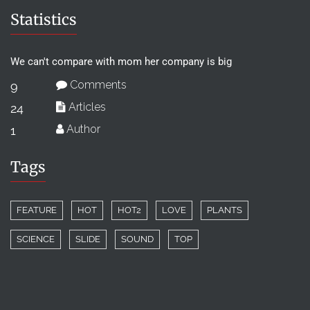
Statistics
We can't compare with mom her company is big
Comments
9
Articles
24
Author
1
Tags
FEATURE
HOT
HOT2
LOVE
PLANTS
SCIENCE
SLIDE
SOUND
TOP