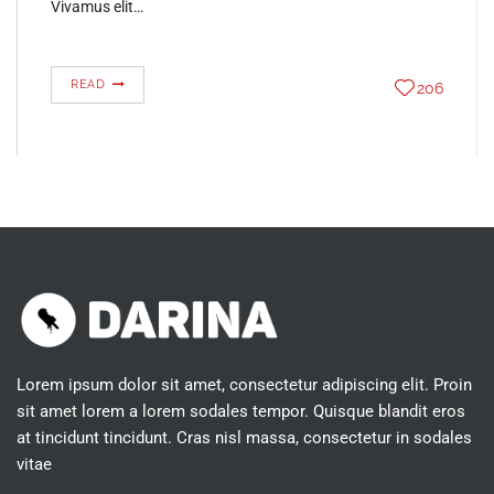
Vivamus elit…
READ
206
Lorem ipsum dolor sit amet, consectetur adipiscing elit. Proin
sit amet lorem a lorem sodales tempor. Quisque blandit eros
at tincidunt tincidunt. Cras nisl massa, consectetur in sodales
vitae